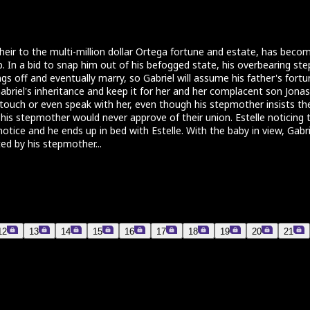
e heir to the multi-million dollar Ortega fortune and estate, has bec
lp. In a bid to snap him out of his befogged state, his overbearing s
s off and eventually marry, so Gabriel will assume his father's fortun
riel's inheritance and keep it for her and her complacent son Jonas O
to touch or even speak with her, even though his stepmother insists t
t his stepmother would never approve of their union. Estelle noticing
tice and he ends up in bed with Estelle. With the baby in view, Gabriel
ed by his stepmother...
12
13
14
15
16
17
18
19
20
21