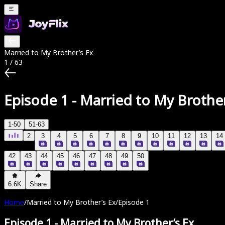
Married to My Brother’s Ex
1
/
63
Episode 1
-
Married to My Brother
1-50
51-63
2
3
4
5
6
7
8
9
10
11
12
13
14
42
43
44
45
46
47
48
49
50
6.6K
Share
Home
/
Married to My Brother’s Ex
/
Episode 1
Episode 1
-
Married to My Brother’s Ex