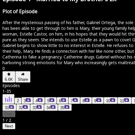
Plot of Episode
After the mysterious passing of his father, Gabriel Ortega, the sol
has been able to get through to him is Mary, their young family he
woman, Estelle Castor, on him, in his hopes that they would hit thing
pure as they seem. She intends to use Estelle as a pawn to covet Gab
Gabriel begins to show little to no interest in Estelle. He refuses 
their help, Mary. He finds a connection with her like none other, bu
Catherina to fake a pregnancy. Catherine drugs Gabriel without his no
harboring strong emotions for Mary who increasingly gets maltreat
0
6.6K
Share
Episodes
1
-
35
2
3
4
5
6
7
8
9
10
11
31
32
33
34
35
Prev
1
/
2
Next