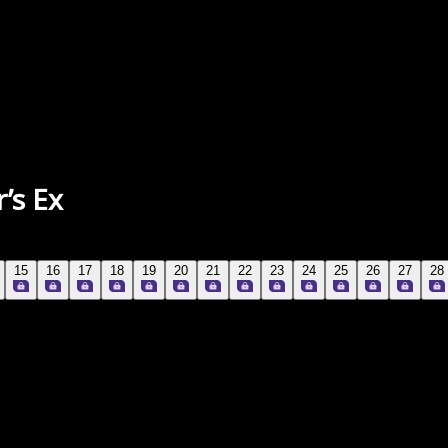
’s Ex
15
16
17
18
19
20
21
22
23
24
25
26
27
28