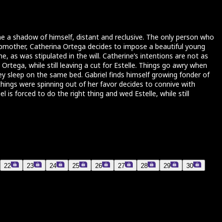
ome a shadow of himself, distant and reclusive. The only person who
tepmother, Catherina Ortega decides to impose a beautiful young
e, as was stipulated in the will. Catherine’s intentions are not as
rtega, while still leaving a cut for Estelle. Things go awry when
hey sleep on the same bed. Gabriel finds himself growing fonder of
 things were spinning out of her favor decides to connive with
 is forced to do the right thing and wed Estelle, while still
22
23
24
25
26
27
28
29
30