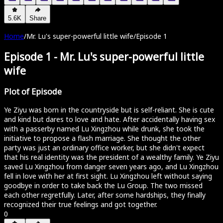
5.6K
Share
Home
/
Mr. Lu's super-powerful little wife
/
Episode 1
Episode 1
-
Mr. Lu's super-powerful little
wife
Plot of Episode
Ye Ziyu was born in the countryside but is self-reliant. She is cute
and kind but dares to love and hate. After accidentally having sex
with a passerby named Lu Xingzhou while drunk, she took the
initiative to propose a flash marriage. She thought the other
party was just an ordinary office worker, but she didn't expect
that his real identity was the president of a wealthy family. Ye Ziyu
saved Lu Xingzhou from danger seven years ago, and Lu Xingzhou
fell in love with her at first sight. Lu Xingzhou left without saying
goodbye in order to take back the Lu Group. The two missed
each other regretfully. Later, after some hardships, they finally
recognized their true feelings and got together.
0