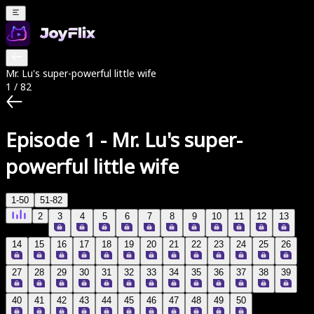
Mr. Lu's super-powerful little wife
1
/
82
Episode 1
-
Mr. Lu's super-
powerful little wife
1-50
51-82
2
3
4
5
6
7
8
9
10
11
12
13
14
15
16
17
18
19
20
21
22
23
24
25
26
27
28
29
30
31
32
33
34
35
36
37
38
39
40
41
42
43
44
45
46
47
48
49
50