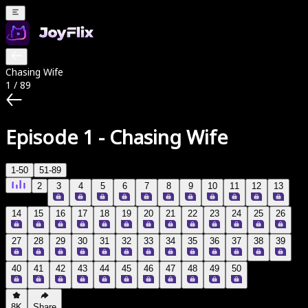
Chasing Wife
1
/
89
Episode 1
-
Chasing Wife
1-50
51-89
2
3
4
5
6
7
8
9
10
11
12
13
14
15
16
17
18
19
20
21
22
23
24
25
26
27
28
29
30
31
32
33
34
35
36
37
38
39
40
41
42
43
44
45
46
47
48
49
50
8K
Share