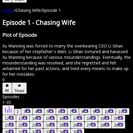
Home
/
Chasing Wife
/
Episode 1
Episode 1
-
Chasing Wife
Plot of Episode
Xu Wanning was forced to marry the overbearing CEO Li Sihan
because of her stepfather's debt. Li Sihan tortured and harassed
Xu Wanning because of various misunderstandings. Eventually, the
misunderstanding was resolved, and she regretted and felt
ashamed for her past actions, and tried every means to make up
for her mistakes.
0
8K
Share
Episodes
1
-
35
2
3
4
5
6
7
8
9
10
11
12
13
14
15
16
17
18
19
20
21
22
23
24
25
26
27
28
29
30
31
32
33
34
35