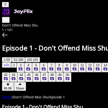
Don't Offend Miss Shu
1
/
101
Episode 1
-
Don't Offend Miss Sh
1-50
51-100
101-101
2
3
4
5
6
7
8
9
10
11
12
13
14
42
43
44
45
46
47
48
49
50
86.8K
Share
Home
/
Don't Offend Miss Shu
/
Episode 1
Episode 1
-
Don't Offend Miss Shu