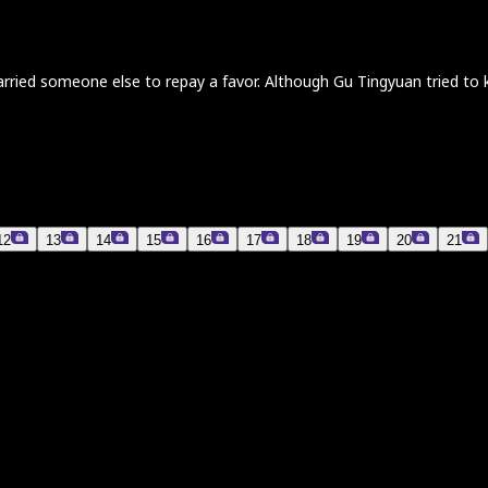
d someone else to repay a favor. Although Gu Tingyuan tried to keep
12
13
14
15
16
17
18
19
20
21