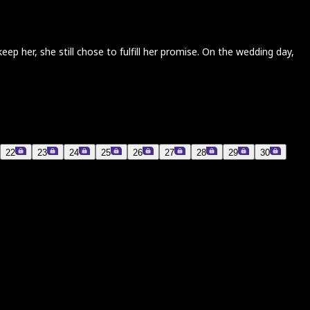
 her, she still chose to fulfill her promise. On the wedding day,
22
23
24
25
26
27
28
29
30