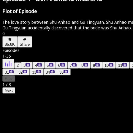
Plot of Episode
The love story between Shu Anhao and Gu Tingyuan. Shu Anhao marrie
Gu Tingyuan accidentally discovered that the bride was Shu Anhao.
0
86.8K
Share
Episodes
1
-
35
2
3
4
5
6
7
8
9
10
11
31
32
33
34
35
Prev
1
/
3
Next