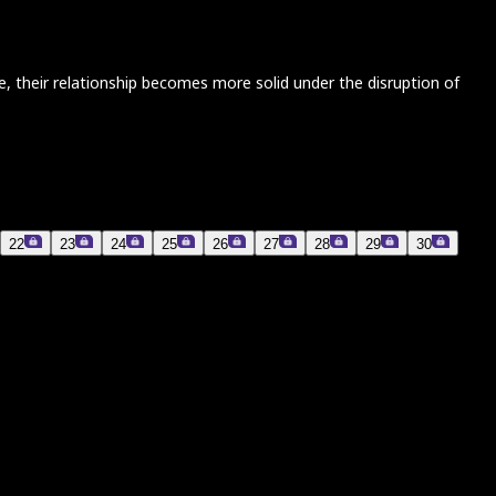
re, their relationship becomes more solid under the disruption of
22
23
24
25
26
27
28
29
30