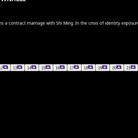
s a contract marriage with Shi Ming. In the crisis of identity exposu
12
13
14
15
16
17
18
19
20
21