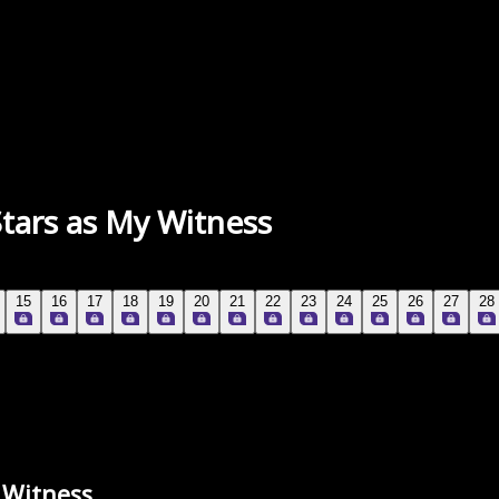
Stars as My Witness
15
16
17
18
19
20
21
22
23
24
25
26
27
28
y Witness