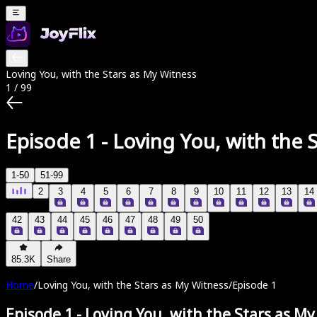
Loving You, with the Stars as My Witness
1
/
99
Episode 1
-
Loving You, with the 
1-50
51-99
2
3
4
5
6
7
8
9
10
11
12
13
14
42
43
44
45
46
47
48
49
50
85.3K
Share
Home
/
Loving You, with the Stars as My Witness
/
Episode 1
Episode 1
-
Loving You, with the Stars as M