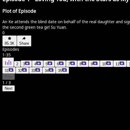
Plot of Episode
An Ke attends the blind date on behalf of the real daughter and sign
the second green tea girl Su Yuan.
0
85.3K
Share
Episodes
1
-
35
2
3
4
5
6
7
8
9
10
11
31
32
33
34
35
Prev
1
/
3
Next